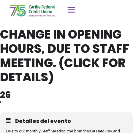
CHANGE IN OPENING
HOURS, DUE TO STAFF
MEETING. (CLICK FOR
DETAILS)
26
FEB
Detalles del evento
Due to our monthly Staff Meeting, the branches at Hato Rey and