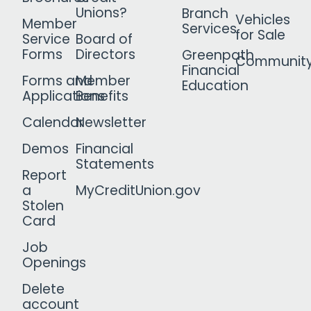
Unions?
Branch
Vehicles
Member
Services
for Sale
Service
Board of
Forms
Directors
Greenpath
Communit
Financial
Forms and
Member
Education
Applications
Benefits
Calendar
Newsletter
Demos
Financial
Statements
Report
a
MyCreditUnion.gov
Stolen
Card
Job
Openings
Delete
account