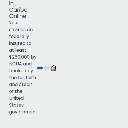
in
Caribe
Online
Your
savings are
federally
insured to
Click to open certificate verif
at least
$250,000 by
NCUA and
backed by
the full faith
and credit
of the
United
States
government.