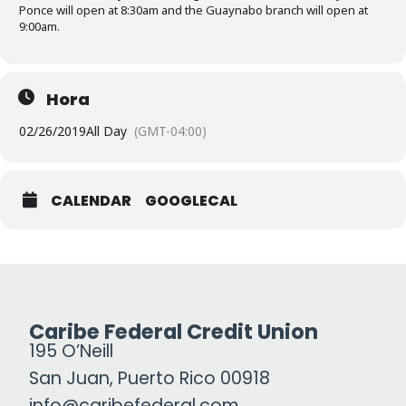
Ponce will open at 8:30am and the Guaynabo branch will open at
9:00am.
Hora
02/26/2019
All Day
(GMT-04:00)
CALENDAR
GOOGLECAL
Caribe Federal Credit Union
195 O’Neill
San Juan, Puerto Rico 00918
info@caribefederal.com