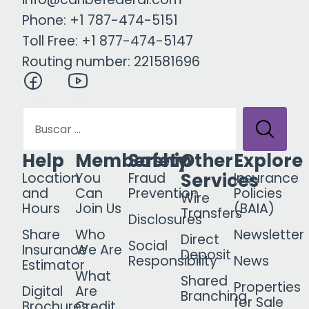
Phone: +1 787-474-5151
Toll Free: +1 877-474-5147
Routing number: 221581696
Help
Membership
Safety
Other
Explore
Services
Location
You
Fraud
Insurance
and
Can
Prevention
Policies
Wire
Hours
Join Us
(BAIA)
Transfers
Disclosures
Share
Who
Newsletter
Direct
Social
Insurance
We Are
Deposit
Responsibility
News
Estimator
What
Shared
Properties
Digital
Are
Branching
for Sale
Brochures
Credit