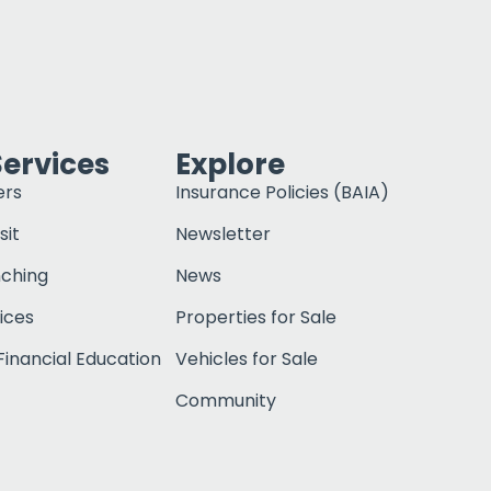
Services
Explore
ers
Insurance Policies (BAIA)
sit
Newsletter
nching
News
ices
Properties for Sale
inancial Education
Vehicles for Sale
Community