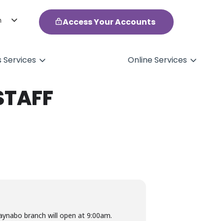
h
Access Your Accounts
ol
s Services
Online Services
STAFF
aynabo branch will open at 9:00am.