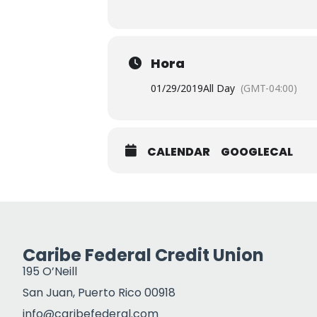
Hora
01/29/2019
All Day
(GMT-04:00)
CALENDAR
GOOGLECAL
Caribe Federal Credit Union
195 O’Neill
San Juan, Puerto Rico 00918
info@caribefederal.com