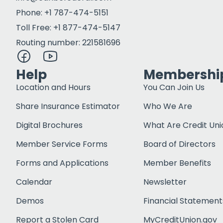
Phone: +1 787-474-5151
Toll Free: +1 877-474-5147
Routing number: 221581696
Help
Membershi
Location and Hours
You Can Join Us
Share Insurance Estimator
Who We Are
Digital Brochures
What Are Credit Uni
Member Service Forms
Board of Directors
Forms and Applications
Member Benefits
Calendar
Newsletter
Demos
Financial Statement
Report a Stolen Card
MyCreditUnion.gov