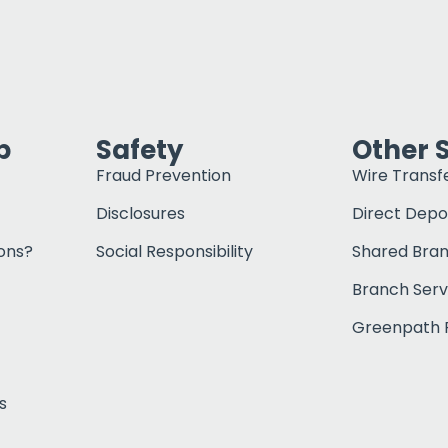
p
Safety
Other 
Fraud Prevention
Wire Transf
Disclosures
Direct Depo
ons?
Social Responsibility
Shared Bra
Branch Serv
Greenpath F
s