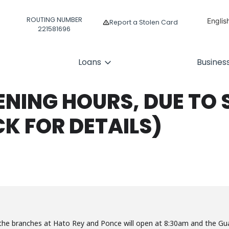
ROUTING NUMBER
Englis
Report a Stolen Card
221581696
Españ
Loans
Busines
ENING HOURS, DUE TO 
CK FOR DETAILS)
the branches at Hato Rey and Ponce will open at 8:30am and the Gu