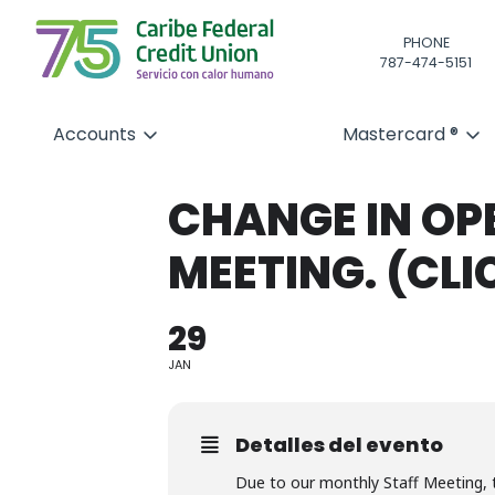
PHONE
787-474-5151
Accounts
Mastercard ®
CHANGE IN OP
MEETING. (CLI
29
JAN
Detalles del evento
Due to our monthly Staff Meeting, 