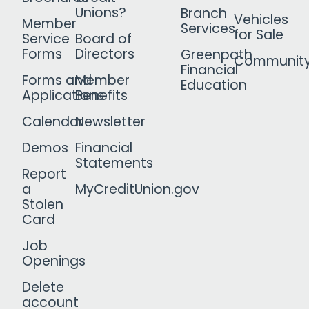
Unions?
Branch
Vehicles
Member
Services
for Sale
Service
Board of
Forms
Directors
Greenpath
Communit
Financial
Forms and
Member
Education
Applications
Benefits
Calendar
Newsletter
Demos
Financial
Statements
Report
a
MyCreditUnion.gov
Stolen
Card
Job
Openings
Delete
account