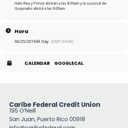
Hato Rey y Ponce abrirán a las 8:30am y la sucursal de
Guaynabo abrirá a las 9:00am.
Hora
06/25/2019
All Day
(GMT-04:00)
CALENDAR
GOOGLECAL
Caribe Federal Credit Union
195 O’Neill
San Juan, Puerto Rico 00918
info@caribefederal.com