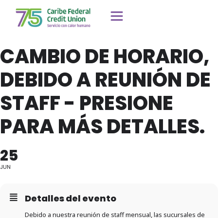
CAMBIO DE HORARIO,
DEBIDO A REUNIÓN DE
STAFF - PRESIONE
PARA MÁS DETALLES.
25
JUN
Detalles del evento
Debido a nuestra reunión de staff mensual, las sucursales de