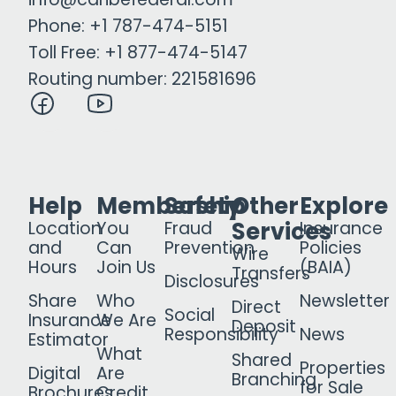
Phone: +1 787-474-5151
Toll Free: +1 877-474-5147
Routing number: 221581696
Help
Membership
Safety
Other
Explore
Services
Location
You
Fraud
Insurance
and
Can
Prevention
Policies
Wire
Hours
Join Us
(BAIA)
Transfers
Disclosures
Share
Who
Newsletter
Direct
Social
Insurance
We Are
Deposit
Responsibility
News
Estimator
What
Shared
Properties
Digital
Are
Branching
for Sale
Brochures
Credit