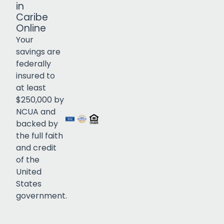
in
Caribe
Online
Your
savings are
federally
insured to
Click to open certificate verif
at least
$250,000 by
NCUA and
backed by
the full faith
and credit
of the
United
States
government.