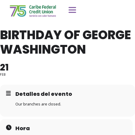
BIRTHDAY OF GEORGE
WASHINGTON
21
FEB
Detalles del evento
Our branches are closed.
Hora