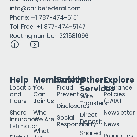
info@caribefederal.com
Phone: +1 787-474-5151
Toll Free: +1 877-474-5147
Routing number: 221581696
Help
Membership
Safety
Other
Explore
Services
Location
You
Fraud
Insurance
and
Can
Prevention
Policies
Wire
Hours
Join Us
(BAIA)
Transfers
Disclosures
Share
Who
Newsletter
Direct
Social
Insurance
We Are
Deposit
Responsibility
News
Estimator
What
Shared
Properties