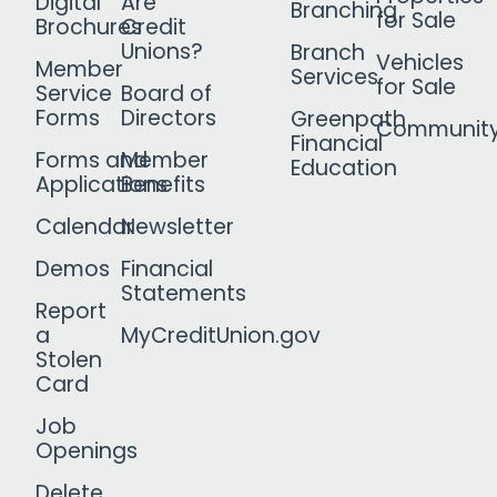
Digital
Are
Branching
for Sale
Brochures
Credit
Unions?
Branch
Vehicles
Member
Services
for Sale
Service
Board of
Forms
Directors
Greenpath
Communit
Financial
Forms and
Member
Education
Applications
Benefits
Calendar
Newsletter
Demos
Financial
Statements
Report
a
MyCreditUnion.gov
Stolen
Card
Job
Openings
Delete