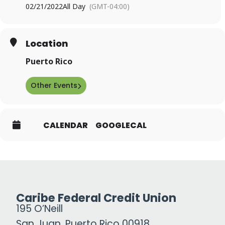
02/21/2022
All Day
(GMT-04:00)
Location
Puerto Rico
Other Events
CALENDAR
GOOGLECAL
Caribe Federal Credit Union
195 O’Neill
San Juan, Puerto Rico 00918