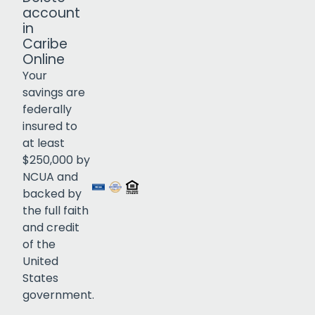
account
in
Caribe
Online
Your
savings are
federally
insured to
Click to open certificate verif
at least
$250,000 by
NCUA and
backed by
the full faith
and credit
of the
United
States
government.