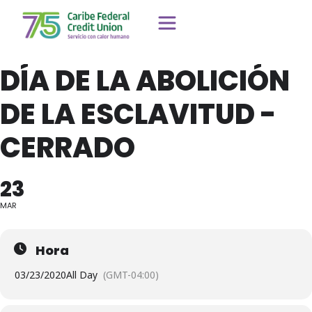
DÍA DE LA ABOLICIÓN
DE LA ESCLAVITUD -
CERRADO
23
MAR
Hora
03/23/2020
All Day
(GMT-04:00)