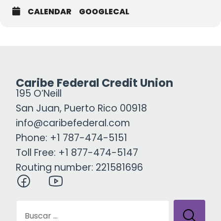
CALENDAR
GOOGLECAL
Caribe Federal Credit Union
195 O’Neill
San Juan, Puerto Rico 00918
info@caribefederal.com
Phone: +1 787-474-5151
Toll Free: +1 877-474-5147
Routing number: 221581696