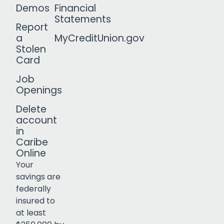
Demos
Financial
Statements
Report
a
MyCreditUnion.gov
Stolen
Card
Job
Openings
Delete
account
in
Caribe
Online
Your
savings are
federally
insured to
Click to open certificate verif
at least