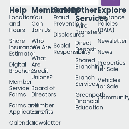
Help
Membership
Safety
Other
Explore
Services
Location
You
Fraud
Insurance
and
Can
Prevention
Policies
Wire
Hours
Join Us
(BAIA)
Transfers
Disclosures
Share
Who
Newsletter
Direct
Social
Insurance
We Are
Deposit
Responsibility
News
Estimator
What
Shared
Properties
Digital
Are
Branching
for Sale
Brochures
Credit
Unions?
Branch
Vehicles
Member
Services
for Sale
Service
Board of
Forms
Directors
Greenpath
Communit
Financial
Forms and
Member
Education
Applications
Benefits
Calendar
Newsletter