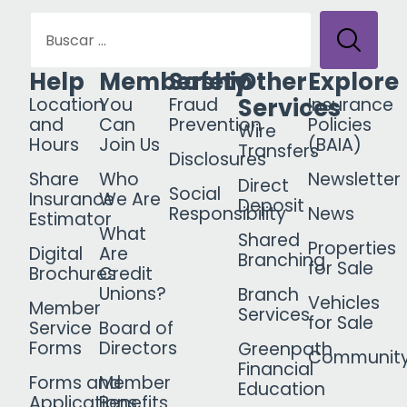
Help
Membership
Safety
Other
Explore
Services
Location
You
Fraud
Insurance
and
Can
Prevention
Policies
Wire
Hours
Join Us
(BAIA)
Transfers
Disclosures
Share
Who
Newsletter
Direct
Social
Insurance
We Are
Deposit
Responsibility
News
Estimator
What
Shared
Properties
Digital
Are
Branching
for Sale
Brochures
Credit
Unions?
Branch
Vehicles
Member
Services
for Sale
Service
Board of
Forms
Directors
Greenpath
Communit
Financial
Forms and
Member
Education
Applications
Benefits