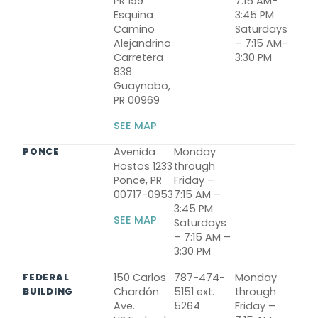
PR 199
7:15 AM-
Esquina
3:45 PM
Camino
Saturdays
Alejandrino
– 7:15 AM-
Carretera
3:30 PM
838
Guaynabo,
PR 00969
SEE MAP
Avenida
Monday
PONCE
Hostos 1233
through
Ponce, PR
Friday –
00717-0953
7:15 AM –
3:45 PM
SEE MAP
Saturdays
– 7:15 AM –
3:30 PM
150 Carlos
787-474-
Monday
FEDERAL
Chardón
5151 ext.
through
BUILDING
Ave.
5264
Friday –