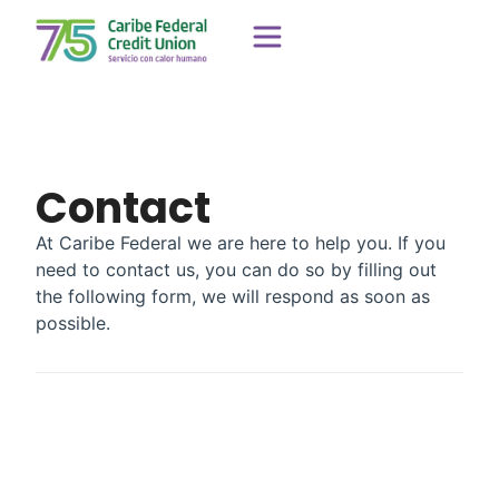
Contact
At Caribe Federal we are here to help you. If you
need to contact us, you can do so by filling out
the following form, we will respond as soon as
possible.