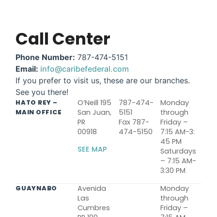
Call Center
Phone Number:
787-474-5151
Email:
info@caribefederal.com
If you prefer to visit us, these are our branches.
See you there!
O’Neill 195
787-474-
Monday
HATO REY –
San Juan,
5151
through
MAIN OFFICE
PR
Fax 787-
Friday –
00918
474-5150
7:15 AM-3:
45 PM
SEE MAP
Saturdays
– 7:15 AM-
3:30 PM
Avenida
Monday
GUAYNABO
Las
through
Cumbres
Friday –