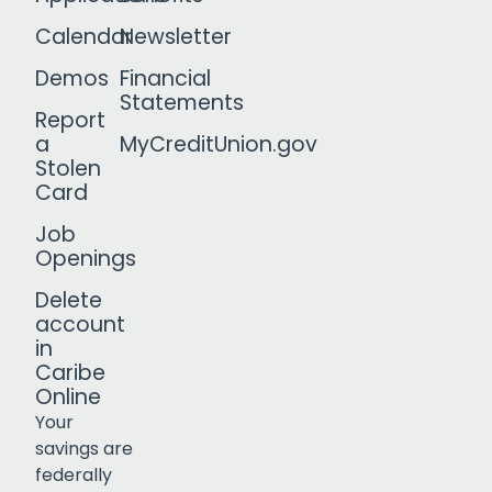
Calendar
Newsletter
Demos
Financial
Statements
Report
a
MyCreditUnion.gov
Stolen
Card
Job
Openings
Delete
account
in
Caribe
Online
Your
savings are
federally