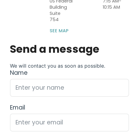
US Federal
7:15 AM-
Building
10:15 AM
Suite
754
SEE MAP
Send a message
We will contact you as soon as possible.
Name
Email