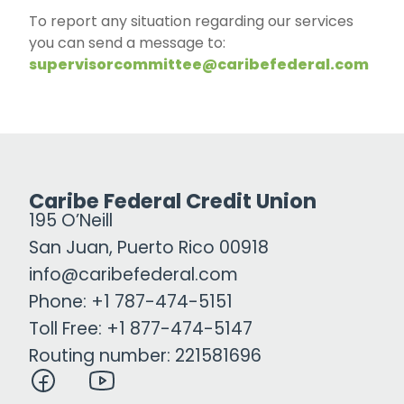
To report any situation regarding our services
you can send a message to:
supervisorcommittee@caribefederal.com
Caribe Federal Credit Union
195 O’Neill
San Juan, Puerto Rico 00918
info@caribefederal.com
Phone: +1 787-474-5151
Toll Free: +1 877-474-5147
Routing number: 221581696