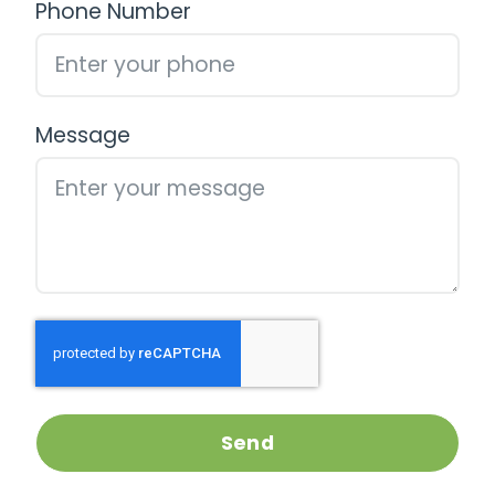
Phone Number
Message
Send