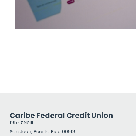
Caribe Federal Credit Union
195 O’Neill
San Juan, Puerto Rico 00918