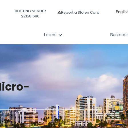
ROUTING NUMBER
Englis
Report a Stolen Card
221581696
Españ
Loans
Busines
icro-