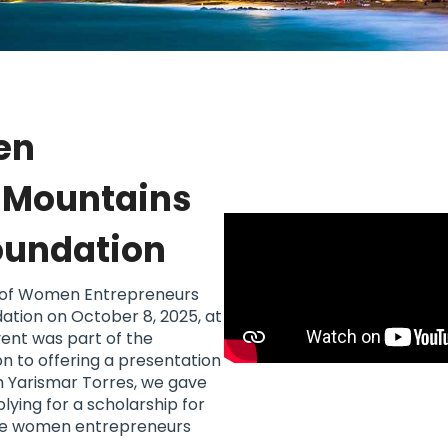
en
e Mountains
Foundation
g of Women Entrepreneurs
dation on October 8, 2025, at
vent was part of the
on to offering a presentation
h Yarismar Torres, we gave
ying for a scholarship for
, five women entrepreneurs