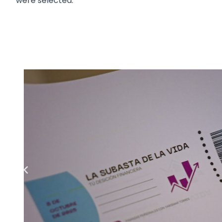
were selected.