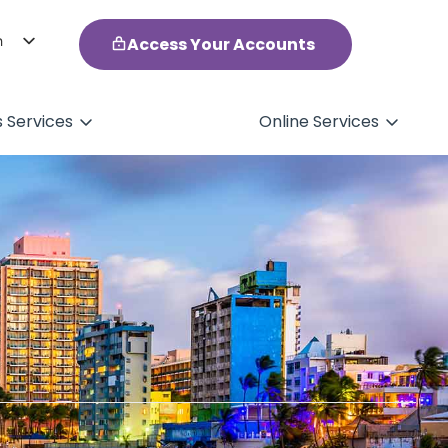
h
Access Your Accounts
ol
s Services
Online Services