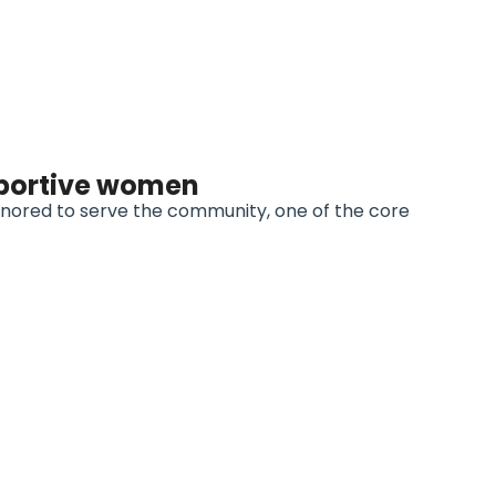
portive women
onored to serve the community, one of the core