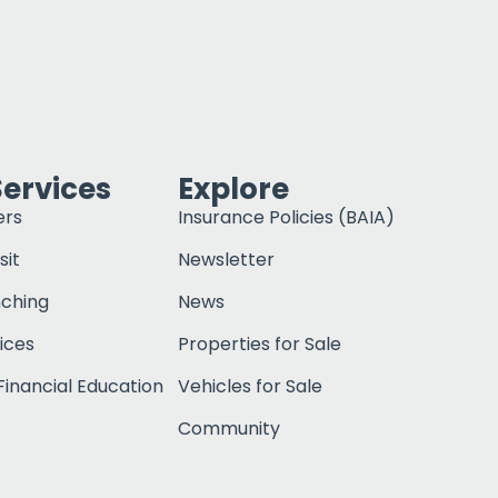
Services
Explore
ers
Insurance Policies (BAIA)
sit
Newsletter
nching
News
ices
Properties for Sale
inancial Education
Vehicles for Sale
Community