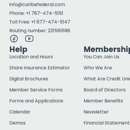
info@caribefederal.com
Phone: +1 787-474-5151
Toll Free: +1 877-474-5147
Routing number: 221581696
Help
Membershi
Location and Hours
You Can Join Us
Share Insurance Estimator
Who We Are
Digital Brochures
What Are Credit Uni
Member Service Forms
Board of Directors
Forms and Applications
Member Benefits
Calendar
Newsletter
Demos
Financial Statement