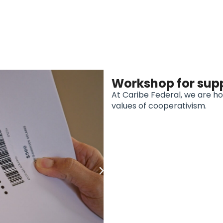
Workshop for sup
At Caribe Federal, we are h
values of cooperativism.