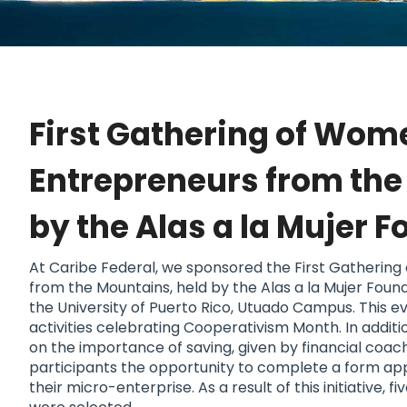
First Gathering of Wom
Entrepreneurs from th
by the Alas a la Mujer 
At Caribe Federal, we sponsored the First Gatherin
from the Mountains, held by the Alas a la Mujer Foun
the University of Puerto Rico, Utuado Campus. This e
activities celebrating Cooperativism Month. In additi
on the importance of saving, given by financial coac
participants the opportunity to complete a form appl
their micro-enterprise. As a result of this initiative