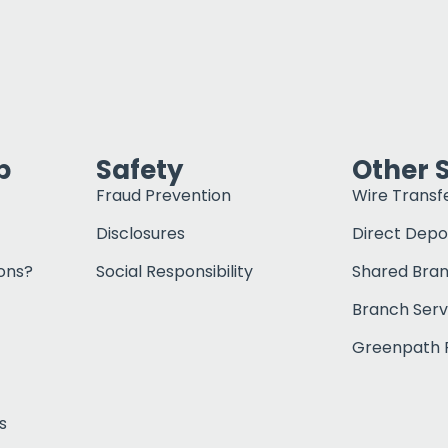
p
Safety
Other 
Fraud Prevention
Wire Transf
Disclosures
Direct Depo
ons?
Social Responsibility
Shared Bra
Branch Serv
Greenpath F
s