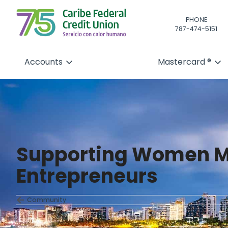
PHONE
787-474-5151
Accounts
Mastercard ®
Supporting Women M
Entrepreneurs
Community