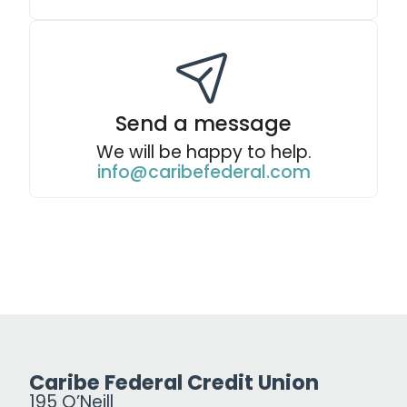
Send a message
We will be happy to help.
info@caribefederal.com
Caribe Federal Credit Union
195 O’Neill