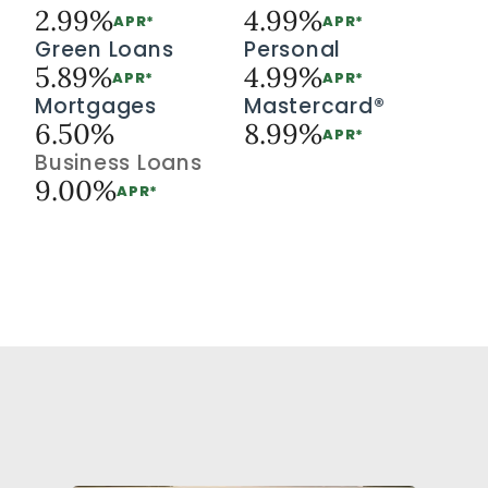
2.99%
4.99%
APR*
APR*
Green Loans
Personal
5.89%
4.99%
APR*
APR*
Mortgages
Mastercard®
6.50%
8.99%
APR*
Business Loans
9.00%
APR*