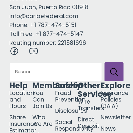
San Juan, Puerto Rico 00918
info@caribefederal.com
Phone: +1 787-474-5151
Toll Free: +1 877-474-5147
Routing number: 221581696
Help
Membership
Safety
Other
Explore
Services
Location
You
Fraud
Insurance
and
Can
Prevention
Policies
Wire
Hours
Join Us
(BAIA)
Transfers
Disclosures
Share
Who
Newsletter
Direct
Social
Insurance
We Are
Deposit
Responsibility
News
Estimator