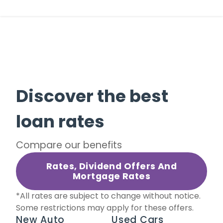
Discover the best
loan rates
Compare our benefits
Rates, Dividend Offers And
Mortgage Rates
*All rates are subject to change without notice.
Some restrictions may apply for these offers.
New Auto
Used Cars