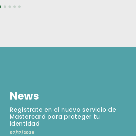
News
Regístrate en el nuevo servicio de
Mastercard para proteger tu
identidad
07/17/2026