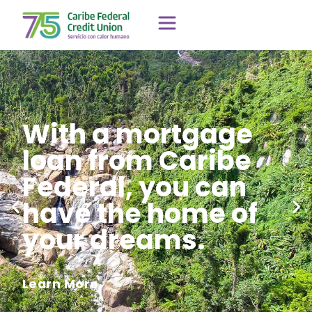
With a mortgage
loan from Caribe
Federal, you can
have the home of
your dreams.
Learn More