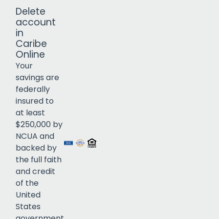
Delete
account
in
Caribe
Online
Your
savings are
federally
insured to
Click to open certificate verif
at least
$250,000 by
NCUA and
backed by
the full faith
and credit
of the
United
States
government.