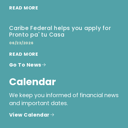
READ MORE
Caribe Federal helps you apply for
Pronto pa' tu Casa
06/23/2026
READ MORE
Go To News
Calendar
We keep you informed of financial news
and important dates.
View Calendar