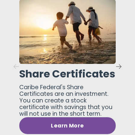
Share Certificates
Caribe Federal's Share
Certificates are an investment.
You can create a stock
certificate with savings that you
will not use in the short term.
Learn More