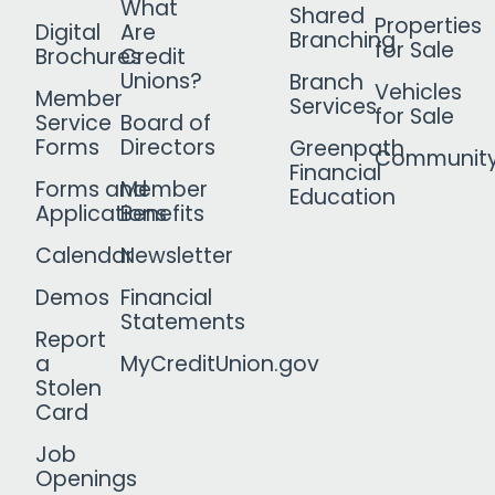
What
Shared
Properties
Digital
Are
Branching
for Sale
Brochures
Credit
Unions?
Branch
Vehicles
Member
Services
for Sale
Service
Board of
Forms
Directors
Greenpath
Communit
Financial
Forms and
Member
Education
Applications
Benefits
Calendar
Newsletter
Demos
Financial
Statements
Report
a
MyCreditUnion.gov
Stolen
Card
Job
Openings