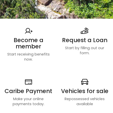
Become a
Request a Loan
member
Start by filling out our
form.
Start receiving benefits
now.
Caribe Payment
Vehicles for sale
Make your online
Repossessed vehicles
payments today.
available