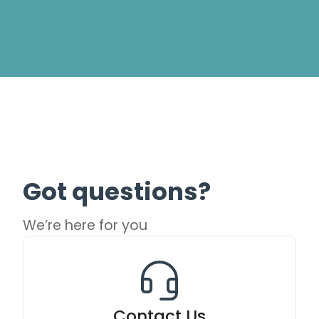
Got questions?
We’re here for you
Contact Us