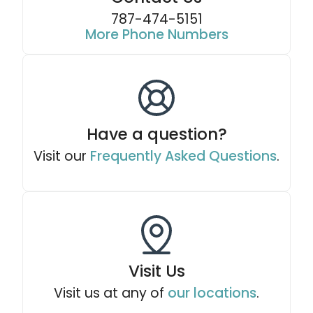
787-474-5151
More Phone Numbers
Have a question?
Visit our
Frequently Asked Questions
.
Visit Us
Visit us at any of
our locations
.