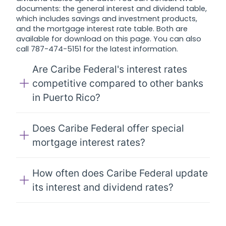
documents: the general interest and dividend table,
which includes savings and investment products,
and the mortgage interest rate table. Both are
available for download on this page. You can also
call 787-474-5151 for the latest information.
Are Caribe Federal's interest rates
competitive compared to other banks
in Puerto Rico?
Does Caribe Federal offer special
mortgage interest rates?
How often does Caribe Federal update
its interest and dividend rates?