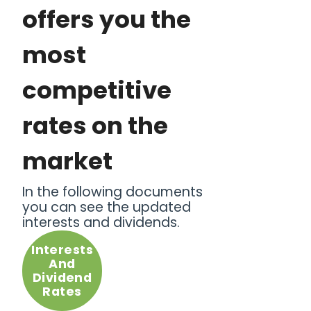
offers you the
most
competitive
rates on the
market
In the following documents
you can see the updated
interests and dividends.
Interests
And
Dividend
Rates