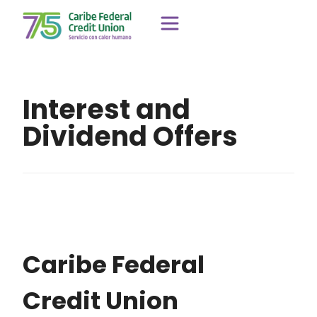
Interest and
Dividend Offers
Caribe Federal
Credit Union