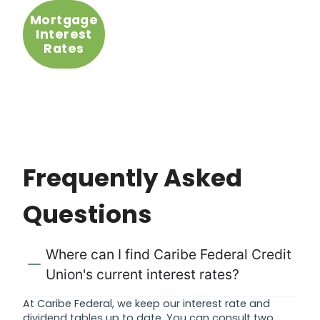
Mortgage
Interest
Rates
Frequently Asked
Questions
Where can I find Caribe Federal Credit
Union's current interest rates?
At Caribe Federal, we keep our interest rate and
dividend tables up to date. You can consult two