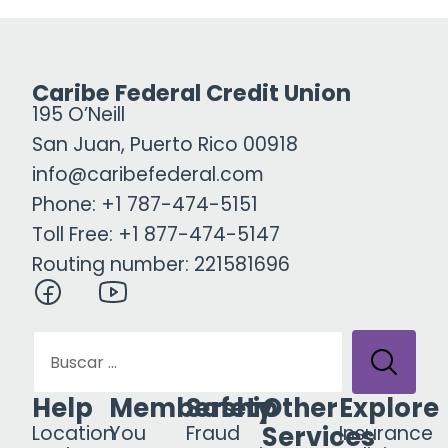
Caribe Federal Credit Union
195 O’Neill
San Juan, Puerto Rico 00918
info@caribefederal.com
Phone: +1 787-474-5151
Toll Free: +1 877-474-5147
Routing number: 221581696
Help
Membership
Safety
Other
Explore
Services
Location
You
Fraud
Insurance