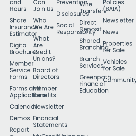
and
Can
Prevention
Policies
Wire
Hours
Join Us
(BAIA)
Transfers
Disclosures
Share
Who
Newsletter
Direct
Social
Insurance
We Are
Deposit
Responsibility
News
Estimator
What
Shared
Properties
Digital
Are
Branching
for Sale
Brochures
Credit
Unions?
Branch
Vehicles
Member
Services
for Sale
Service
Board of
Forms
Directors
Greenpath
Communit
Financial
Forms and
Member
Education
Applications
Benefits
Calendar
Newsletter
Demos
Financial
Statements
Report