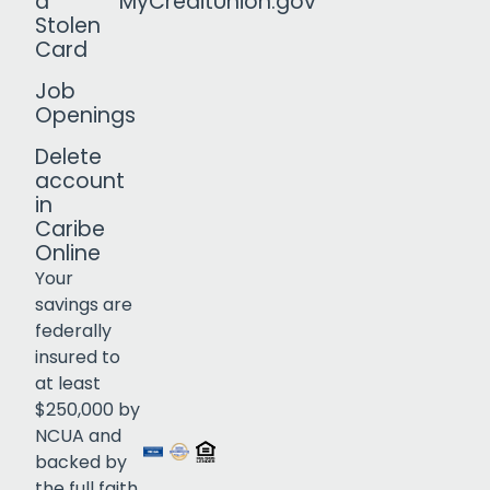
a
MyCreditUnion.gov
Stolen
Card
Job
Openings
Delete
account
in
Caribe
Online
Your
savings are
federally
insured to
Click to open certificate verif
at least
$250,000 by
NCUA and
backed by
the full faith