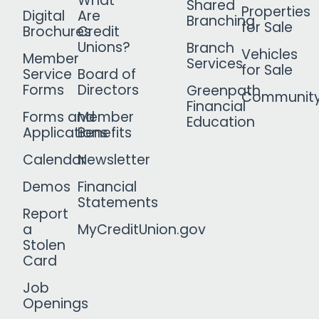
What
Shared
Properties
Digital
Are
Branching
for Sale
Brochures
Credit
Unions?
Branch
Vehicles
Member
Services
for Sale
Service
Board of
Forms
Directors
Greenpath
Communit
Financial
Forms and
Member
Education
Applications
Benefits
Calendar
Newsletter
Demos
Financial
Statements
Report
a
MyCreditUnion.gov
Stolen
Card
Job
Openings