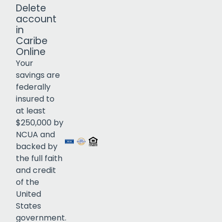
Delete
account
in
Caribe
Online
Your
savings are
federally
insured to
Click to open certificate verif
at least
$250,000 by
NCUA and
backed by
the full faith
and credit
of the
United
States
government.