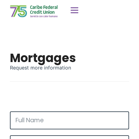
Mortgages
Request more information