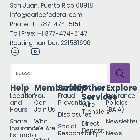
San Juan, Puerto Rico 00918
info@caribefederal.com
Phone: +1 787-474-5151
Toll Free: +1 877-474-5147
Routing number: 221581696
Help
Membership
Safety
Other
Explore
Services
Location
You
Fraud
Insurance
and
Can
Prevention
Policies
Wire
Hours
Join Us
(BAIA)
Transfers
Disclosures
Share
Who
Newsletter
Direct
Social
Insurance
We Are
Deposit
Responsibility
News
Estimator