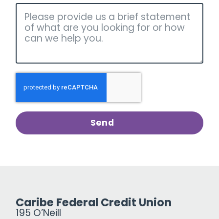
Send
Caribe Federal Credit Union
195 O’Neill